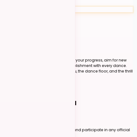
Advanced
30+ intermediate points
Track Your Progress
Know exactly where you stand. Track your progress, aim for new
goals, and enjoy a sense of accomplishment with every dance.
No auditions, no guesswork - just you, the dance floor, and the thrill
of competition.
Learn About Level Petitions
FOR DANCERS
04
Your Scores, Tracked
Create an Account
Sign up on Kizomba Foundations and participate in any official
competition listed on our platform.