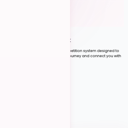
THE SCORING SYSTEM
How
Competitions Work
A fair, transparent, and exciting competition system designed to
recognize your dance competition journey and connect you with
the global Kizomba community.
Scroll to explore