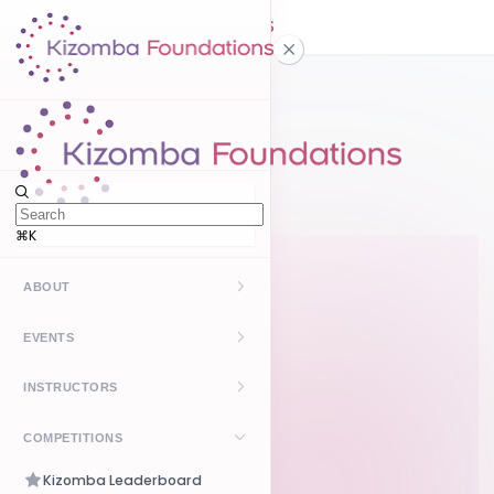
Home
How it works
⌘K
ABOUT
Kizomba
EVENTS
UrbanKiz
Upcoming
INSTRUCTORS
Past
Find Instructors
COMPETITIONS
Create Event
How It Works
Kizomba Leaderboard