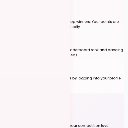
Earn Points
Event organizers submit points for top winners. Your points are
added to your total score automatically.
Climb the Ranks
Your total score determines your leaderboard rank and dancing
level (novice, intermediate, advanced).
Track Progress
Check your score and rank anytime by logging into your profile
or viewing the genre leaderboards.
Why Join?
No More Auditions
Your rank automatically determines your competition level.