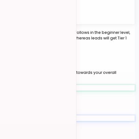
1st Place
15 pts
2nd Place
10 pts
3rd Place
6 pts
Finalists
2 pts
Example:
If there are 5 leads and 15 follows in the beginner level,
the follows would gain Tier 2 points whereas leads will get Tier 1
points.
YOUR JOURNEY
03
Level Progression
Your accumulated points contribute towards your overall
competition level
Beginner
0 - 20 novice points
Intermediate
0 - 30 intermediate points