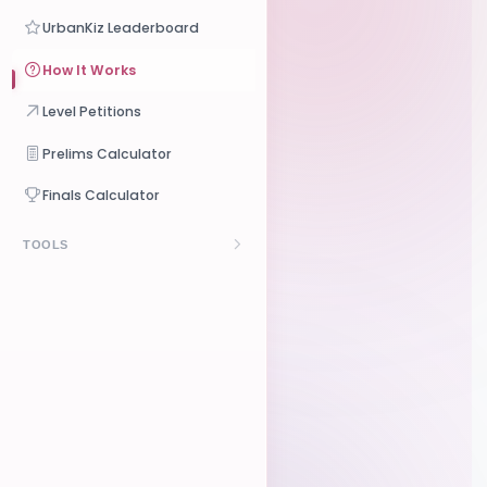
Crowdfunding
UrbanKiz Leaderboard
Online Classes
Pricing
How It Works
Level Petitions
Prelims Calculator
Finals Calculator
TOOLS
Budget Calculator
Contract Generator