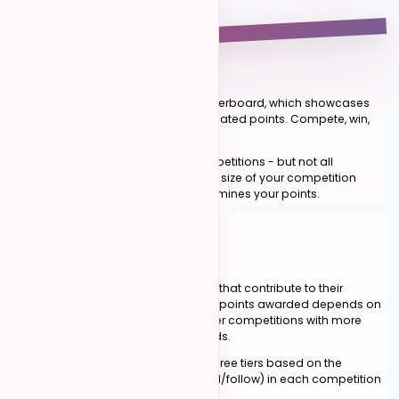
1
#
01
The Leaderboard
Our system revolves around the leaderboard, which showcases
top dancers based on their accumulated points. Compete, win,
and watch your ranking rise.
Points are earned by placing in competitions - but not all
competitions are created equal. The size of your competition
determines the tier, and the tier determines your points.
POINT ALLOCATION
02
The Three Tiers
Winners of competitions earn points that contribute to their
leaderboard ranking. The number of points awarded depends on
the
size of the competition
— larger competitions with more
participants offer higher point rewards.
Competitions are categorized into three tiers based on the
number of participants per role (lead/follow) in each competition
level.