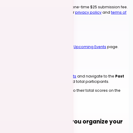
Competition events require a one-time $25 submission fee.
By submitting, you agree to our
privacy policy
and
terms of
use
.
5
Event Goes Live
Your competition will be listed on the
Upcoming Events
page.
6
Submit Winners
After your competition, go to
My Events
and navigate to the
Past
Events
section to submit winners and total participants.
Winners' points will be added to their total scores on the
leaderboard.
Submit an Event
NEED HELP?
Want someone to help you organize your
Jack & Jill competition?