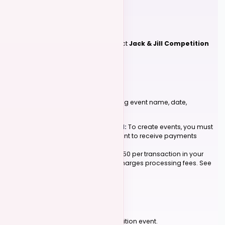
2
Create a Competition Event
Go to
Events > Create Event
and select
Jack & Jill Competition
as your event type.
3
Fill Out Event Details
Complete the required fields including event name, date,
description, and location.
Stripe Connection Required:
To create events, you must
first connect your Stripe account to receive payments
directly.
We charge a nominal fee of 0.50 per transaction in your
event's currency.
Stripe
also charges processing fees. See
pricing
for details.
4
Submit Your Event
Click 'Submit' to finalize your competition event.