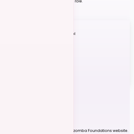
what's appropriate for your level and role.
Learn Judging Criteria
Judging Categories
Technique
Footwork, posture & control
Timing
On beat & musical
Teamwork
Connection & trust
+ Int/Adv Only
Presentation
Stage presence
Difficulty
Movement complexity
COMPETITION ORGANIZERS
06
Host a Competition
1
Create Your Account
Log into or create your account on Kizomba Foundations website.