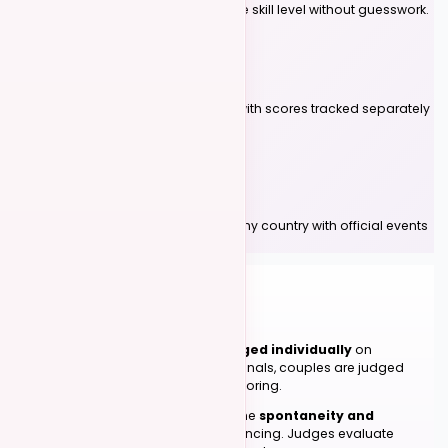
Compete against others at the same skill level without guesswork.
Multi-Genre Support
Compete in Kizomba and UrbanKiz with scores tracked separately
for each genre.
Compete Worldwide
Participate in competitions across any country with official events
listed on Kizomba Foundations.
FOR COMPETITORS
05
How Judging Works
In preliminaries, participants are
judged individually
on
technique, timing, and teamwork. In finals, couples are judged
together using relative placement scoring.
Our judging philosophy celebrates the
spontaneity and
authentic connection
of social dancing. Judges evaluate