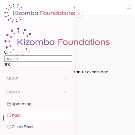
Events
Upcoming
Upcoming Events
⌘K
Discover upcoming Kizomba and Urban Kiz events and
competitions near you
ABOUT
Filters
Kizomba
EVENTS
Search
UrbanKiz
Upcoming
Category
Past
Style
Create Event
Location