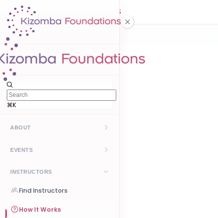
⌘K
ABOUT
Kizomba
EVENTS
UrbanKiz
Upcoming
INSTRUCTORS
Past
Find Instructors
Create Event
How It Works