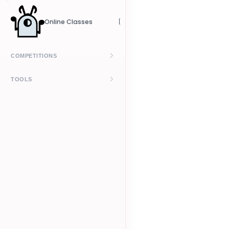
Crowdfunding
Online Classes
Pricing
COMPETITIONS
Kizomba Leaderboard
TOOLS
UrbanKiz Leaderboard
Budget Calculator
How It Works
Contract Generator
Level Petitions
Prelims Calculator
Finals Calculator