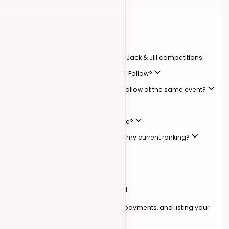
JACK & JILL
01
Competitions
How roles, levels, and scoring work in Jack & Jill competitions.
Can I compete as both a Lead and a Follow?
Can I sign up as both a Lead and a Follow at the same event?
Do I need a partner to compete?
What competition levels are available?
Can I compete at a higher level than my current ranking?
How are competitions scored?
ALL EVENTS
02
Events & Registration
Finding events, registering, handling payments, and listing your
own.