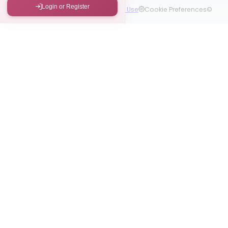
Login or Register
Contact Us
Privacy Policy
Terms of Use
Cookie Preferences
©
2026 Kizomba Foundations