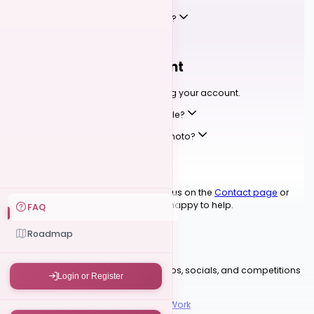
Can I leave a review for my instructor?
YOUR ACCOUNT
04
Your Profile & Account
Setting up your profile and managing your account.
How do I set up my competition profile?
Can I change my display name or photo?
Where can I see my event tickets?
Still have questions?
Reach out to us on the
Contact page
or
join our
Discord community
— we're happy to help.
FAQ
READY TO DANCE?
Roadmap
Find Your Next Event
Browse upcoming festivals, workshops, socials, and competitions
Login or Register
in the Kizomba community.
Browse Events
How Competitions Work