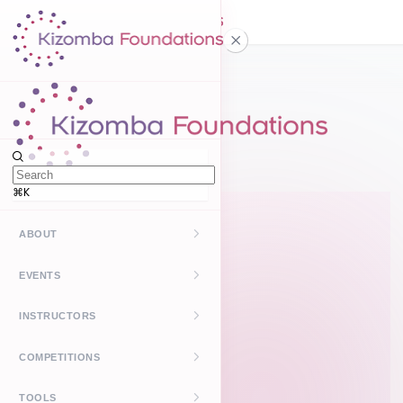
Home
FAQ
⌘K
ABOUT
Kizomba
EVENTS
UrbanKiz
Upcoming
INSTRUCTORS
Past
Find Instructors
COMPETITIONS
Create Event
How It Works
Kizomba Leaderboard
TOOLS