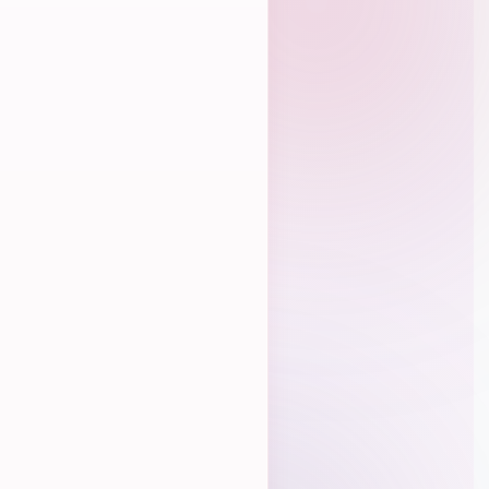
Crowdfunding
UrbanKiz Leaderboard
Budget Calculator
Online Classes
Pricing
How It Works
Contract Generator
Level Petitions
Prelims Calculator
Finals Calculator