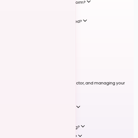
What types of events are on the platform?
How do I register for an event?
What payment methods are accepted?
What are manual payments?
Can I get a refund?
How do I list my own event?
LESSONS & BOOKINGS
03
Instructors
Booking lessons, becoming an instructor, and managing your
schedule.
How do I book a private lesson?
How do I become a listed instructor?
What lesson types are available?
Can I cancel or reschedule a booking?
How does instructor availability work?