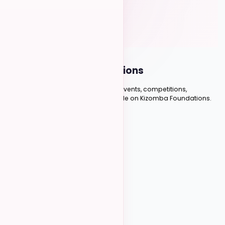
HAVE QUESTIONS?
Frequently Asked
Questions
Everything you need to know about events, competitions,
instructors, and managing your profile on Kizomba Foundations.
Scroll to explore